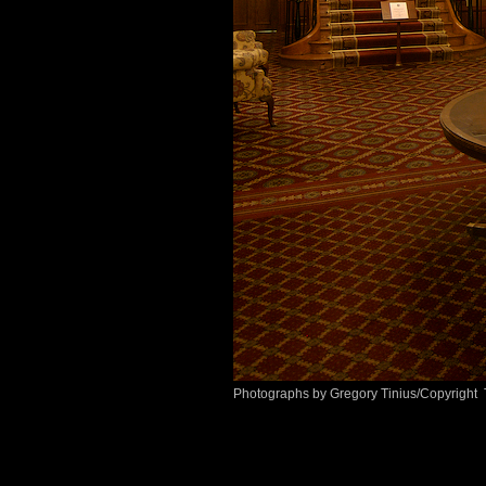
Photographs by Gregory Tinius/Copyright 