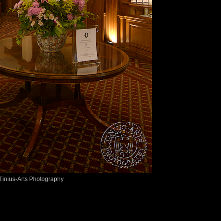
Tinius-Arts Photography