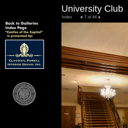
University Club
Index
7 of 44