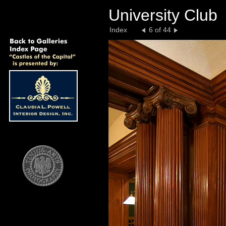
University Club
Index
6 of 44