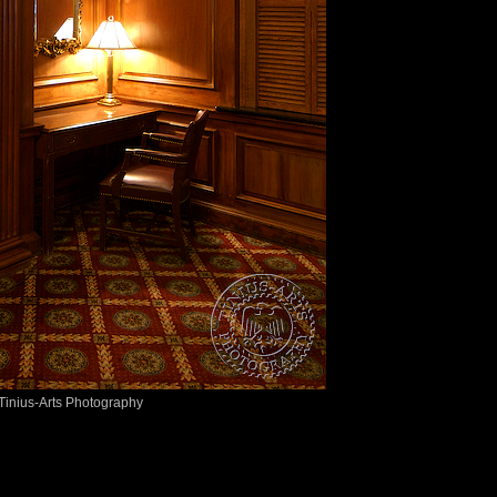
Tinius-Arts Photography