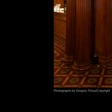
Photographs by Gregory Tinius/Copyright 